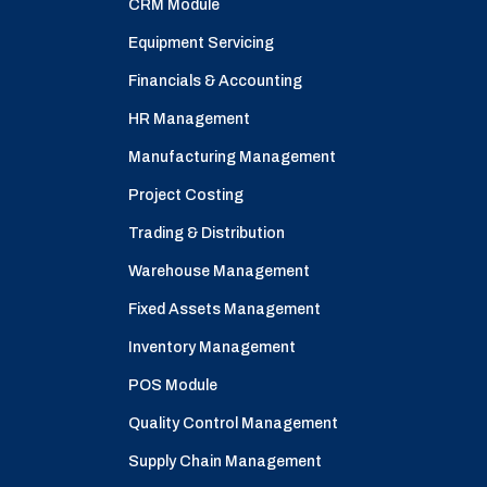
CRM Module
Equipment Servicing
Financials & Accounting
HR Management
Manufacturing Management
Project Costing
Trading & Distribution
Warehouse Management
Fixed Assets Management
Inventory Management
POS Module
Quality Control Management
Supply Chain Management