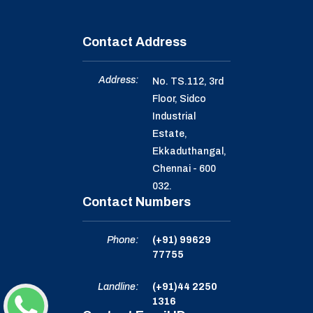
Contact Address
Address:
No. TS.112, 3rd
Floor, Sidco
Industrial
Estate,
Ekkaduthangal,
Chennai - 600
032.
Contact Numbers
Phone:
(+91) 99629
77755
Landline:
(+91)44 2250
1316