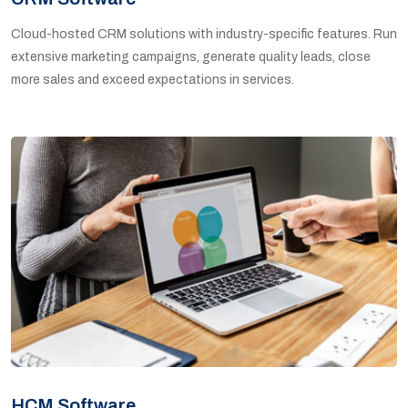
Cloud-hosted CRM solutions with industry-specific features. Run
extensive marketing campaigns, generate quality leads, close
more sales and exceed expectations in services.
HCM Software