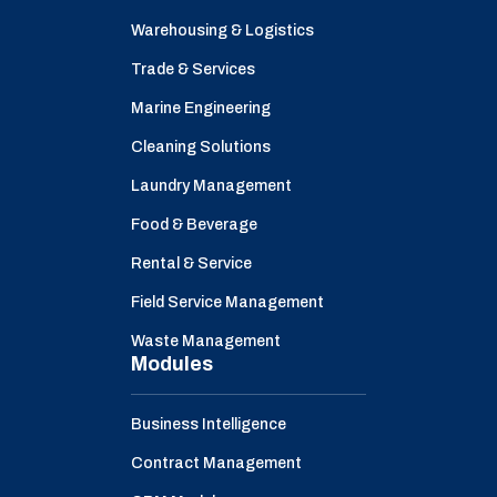
Warehousing & Logistics
Trade & Services
Marine Engineering
Cleaning Solutions
Laundry Management
Food & Beverage
Rental & Service
Field Service Management
Waste Management
Modules
Business Intelligence
Contract Management