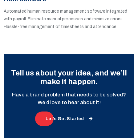
Automated human resource management software integrated
with payroll. Eliminate manual processes and minimize errors.
Hassle-free management of timesheets and attendance.
Tell us about your idea, and we’ll
make it happen.
Have a brand problem that needs to be solved?
We’d love to hear about it!
Let’s Get Started