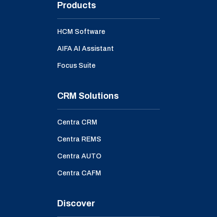
Products
HCM Software
AIFA AI Assistant
Focus Suite
CRM Solutions
Centra CRM
Centra REMS
Centra AUTO
Centra CAFM
Discover