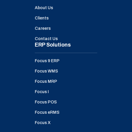
About Us
Clients
Careers
Contact Us
ERP Solutions
Focus 9 ERP
Focus WMS
Focus MRP
Focus I
Focus POS
Focus eRMS
Focus X