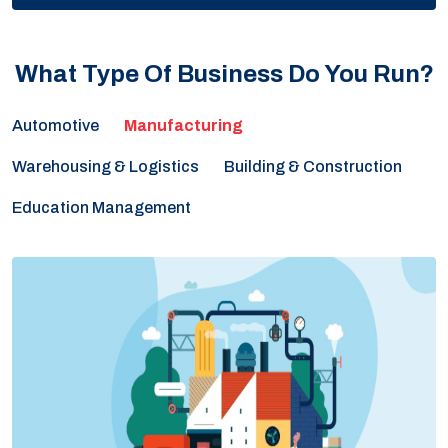
What Type Of Business Do You Run?
Automotive
Warehousing & Logistics
Building & Construction
Education Management