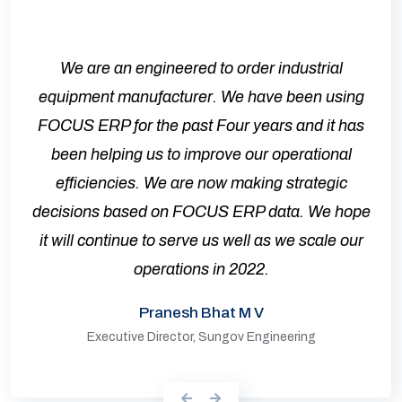
We are an engineered to order industrial
equipment manufacturer. We have been using
FOCUS ERP for the past Four years and it has
been helping us to improve our operational
efficiencies. We are now making strategic
decisions based on FOCUS ERP data. We hope
it will continue to serve us well as we scale our
operations in 2022.
Pranesh Bhat M V
Executive Director, Sungov Engineering