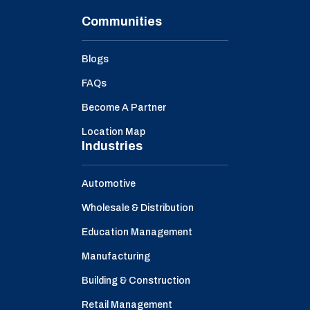
Communities
Blogs
FAQs
Become A Partner
Location Map
Industries
Automotive
Wholesale & Distribution
Education Management
Manufacturing
Building & Construction
Retail Management