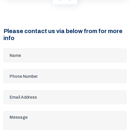
Please contact us via below from for more
info