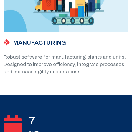
MANUFACTURING
Robust software for manufacturing plants and units.
Designed to improve efficiency, integrate processes
and increase agility in operations.
10