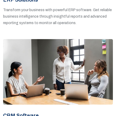
Transform your business with powerful ERP software. Get reliable
business intelligence through insightful reports and advanced
reporting systems to monitor all operations.
CRM Software