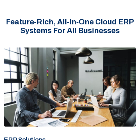
Feature-Rich, All-In-One Cloud ERP
Systems For All Businesses
ERP Solutions