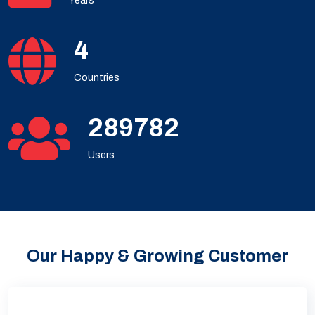
Years
5
Countries
386375
Users
Our Happy & Growing Customer