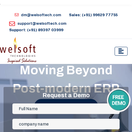
.
dm@welsoftech.com
Sales: (+91) 99629 77755
support@welsoftech.com
Support: (+91) 89397 03999
Moving Beyond
Post-modern ERP
Request a Demo
Get Started Now