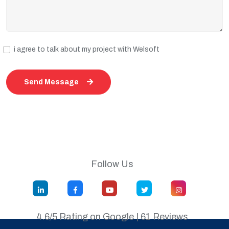
i agree to talk about my project with Welsoft
Send Message
Follow Us
4.6/5 Rating on Google | 61 Reviews