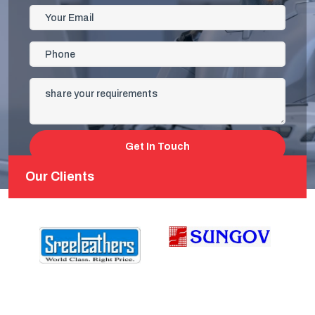
Get In Touch
Our Clients