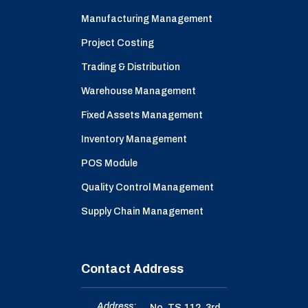
Manufacturing Management
Project Costing
Trading & Distribution
Warehouse Management
Fixed Assets Management
Inventory Management
POS Module
Quality Control Management
Supply Chain Management
Contact Address
Address:
No. TS.112, 3rd