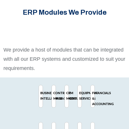
ERP Modules We Provide
We provide a host of modules that can be integrated
with all our ERP systems and customized to suit your
requirements.
BUSINESS
CONTRACT
CRM
EQUIPMENT
FINANCIALS
INTELLIGENCE
MANAGEMENT
MODULE
SERVICING
&
ACCOUNTING