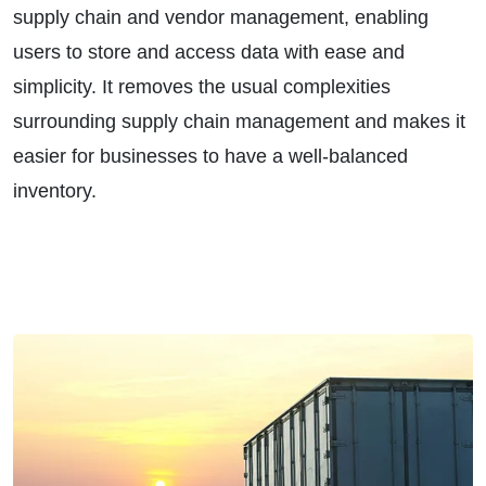
supply chain and vendor management, enabling
users to store and access data with ease and
simplicity. It removes the usual complexities
surrounding supply chain management and makes it
easier for businesses to have a well-balanced
inventory.