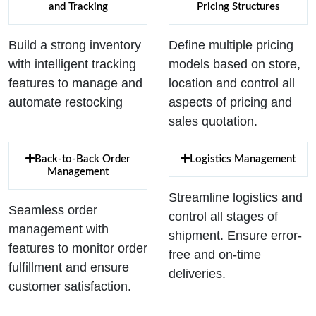
and Tracking
Pricing Structures
Build a strong inventory
Define multiple pricing
with intelligent tracking
models based on store,
features to manage and
location and control all
automate restocking
aspects of pricing and
sales quotation.
Back-to-Back Order
Logistics Management
Management
Streamline logistics and
Seamless order
control all stages of
management with
shipment. Ensure error-
features to monitor order
free and on-time
fulfillment and ensure
deliveries.
customer satisfaction.