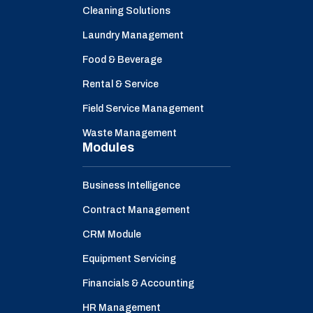
Cleaning Solutions
Laundry Management
Food & Beverage
Rental & Service
Field Service Management
Waste Management
Modules
Business Intelligence
Contract Management
CRM Module
Equipment Servicing
Financials & Accounting
HR Management