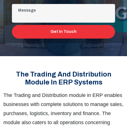
Get In Touch
The Trading And Distribution
Module In ERP Systems
The Trading and Distribution module in ERP enables
businesses with complete solutions to manage sales,
purchases, logistics, inventory and finance. The
module also caters to all operations concerning