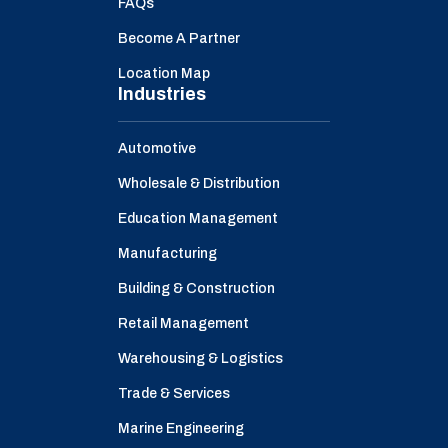
FAQs
Become A Partner
Location Map
Industries
Automotive
Wholesale & Distribution
Education Management
Manufacturing
Building & Construction
Retail Management
Warehousing & Logistics
Trade & Services
Marine Engineering