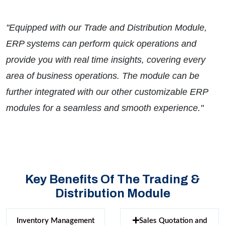
"Equipped with our Trade and Distribution Module,
ERP systems can perform quick operations and
provide you with real time insights, covering every
area of business operations. The module can be
further integrated with our other customizable ERP
modules for a seamless and smooth experience."
Key Benefits Of The Trading &
Distribution Module
Inventory Management
Sales Quotation and