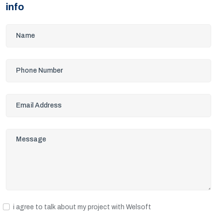
info
i agree to talk about my project with Welsoft