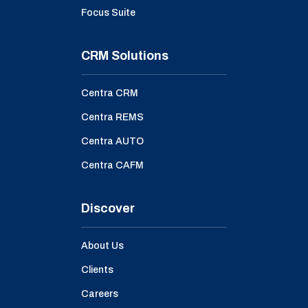
Focus Suite
CRM Solutions
Centra CRM
Centra REMS
Centra AUTO
Centra CAFM
Discover
About Us
Clients
Careers