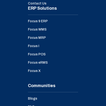
Contact Us
ERP Solutions
Focus 9 ERP
Focus WMS
Focus MRP
Focus I
Focus POS
Focus eRMS
Focus X
Communities
Blogs