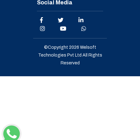
Social Media
©Copyright 2026
Welsoft
Technologies Pvt Ltd
All Rights
Reserved