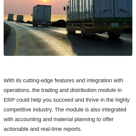
With its cutting-edge features and integration with
operations, the trading and distribution module in
ERP could help you succeed and thrive in the highly
competitive industry. The module is also integrated
with accounting and material planning to offer
actionable and real-time reports.