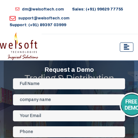
dm@welsoftech.com
Sales: (+91) 99629 77755
support@welsoftech.com
Support: (+91) 89397 03999
Request a Demo
Trading & Distribution