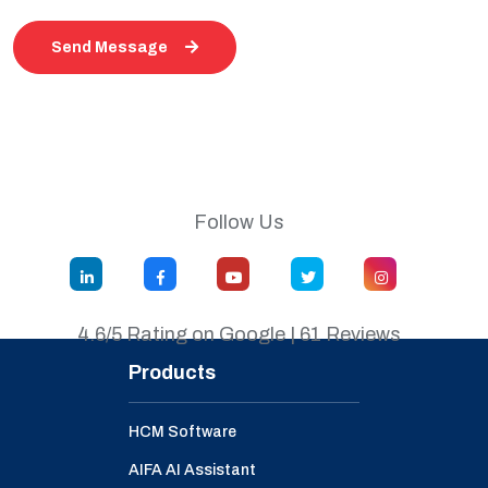
Send Message
Follow Us
4.6/5 Rating on Google | 61 Reviews
Products
HCM Software
AIFA AI Assistant