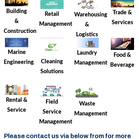
Building
Trade &
Retail
Warehousing
&
Services
Management
&
Construction
Logistics
Marine
Laundry
Food &
Cleaning
Engineering
Management
Beverage
Solutions
Rental &
Field
Waste
Service
Service
Management
Management
Please contact us via below from for more