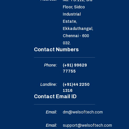
Floor, Sidco
Industrial
Estate,
Ekkaduthangal,
Chennai - 600
032.
Contact Numbers
Phone:
(+91) 99629
77755
Landline:
(+91)44 2250
1316
Contact Email ID
Email:
dm@welsoftech.com
Email:
support@welsoftech.com