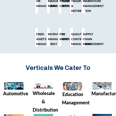
HR
MANUFACTURING
PROJECT
TRADING
WAREHOUSE
MANAGEMENT
MANAGEMENT
COSTING
&
MANAGEMENT
DISTRIBUTION
FIXED
INVENTORY
POS
QUALITY
SUPPLY
ASSETS
MANAGEMENT
MODULE
CONTROL
CHAIN
MANAGEMENT
MANAGEMENT
MANAGEMENT
Verticals We Cater To
Wholesale
Manufactur
Automotive
Education
&
Management
Distribution