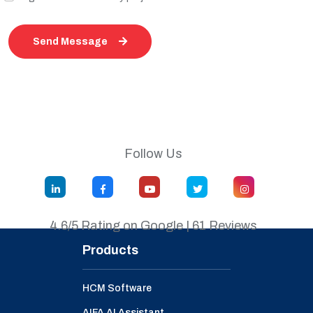
Send Message
Follow Us
4.6/5 Rating on Google | 61 Reviews
Products
HCM Software
AIFA AI Assistant