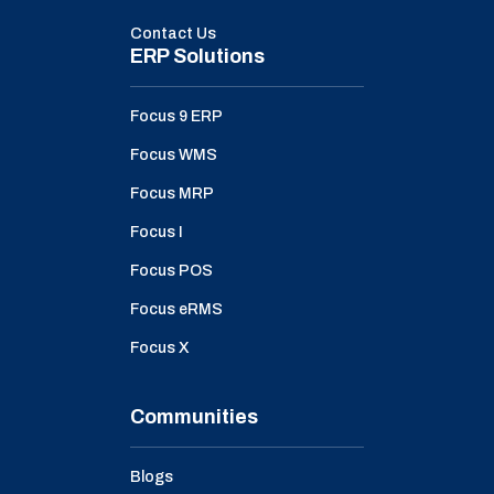
Contact Us
ERP Solutions
Focus 9 ERP
Focus WMS
Focus MRP
Focus I
Focus POS
Focus eRMS
Focus X
Communities
Blogs