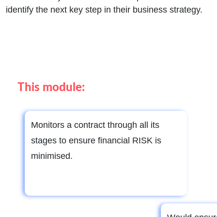
identify the next key step in their business strategy.
This module:
Monitors a contract through all its
stages to ensure financial RISK is
minimised.