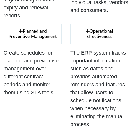
individual tasks, vendors
expiry and renewal
and consumers.
reports.
Planned and
Operational
Preventive Management
Effectiveness
Create schedules for
The ERP system tracks
planned and preventive
important information
management over
such as dates and
different contract
provides automated
periods and monitor
reminders and features
them using SLA tools.
that allow users to
schedule notifications
when necessary by
eliminating the manual
process.