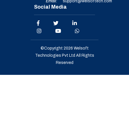
Email:
support@welsoftech.com
Social Media
©Copyright 2026
Welsoft
Technologies Pvt Ltd
All Rights
Reserved