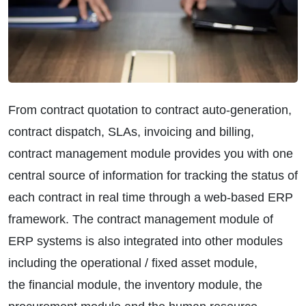
From contract quotation to contract auto-generation,
contract dispatch, SLAs, invoicing and billing,
contract management module provides you with one
central source of information for tracking the status of
each contract in real time through a web-based ERP
framework. The contract management module of
ERP systems is also integrated into other modules
including the operational / fixed asset module,
the financial module, the inventory module, the