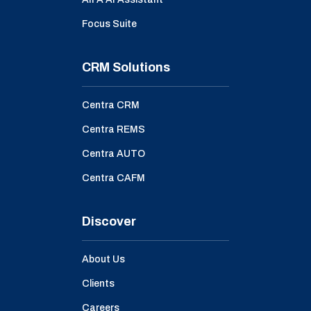
Focus Suite
CRM Solutions
Centra CRM
Centra REMS
Centra AUTO
Centra CAFM
Discover
About Us
Clients
Careers