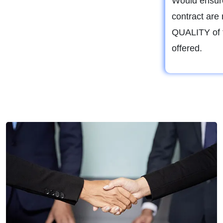
Would ensure
contract are 
QUALITY of t
offered.