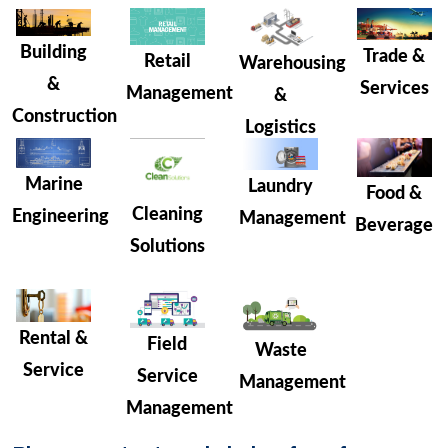
Building
Trade &
Retail
Warehousing
&
Services
Management
&
Construction
Logistics
Marine
Laundry
Food &
Cleaning
Engineering
Management
Beverage
Solutions
Rental &
Field
Waste
Service
Service
Management
Management