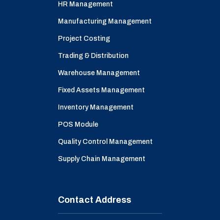
HR Management
Manufacturing Management
Project Costing
Trading & Distribution
Warehouse Management
Fixed Assets Management
Inventory Management
POS Module
Quality Control Management
Supply Chain Management
Contact Address