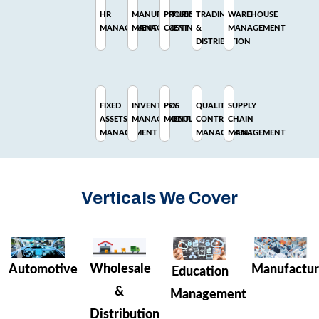
HR
MANUFACTURING
PROJECT
TRADING
WAREHOUSE
MANAGEMENT
MANAGEMENT
COSTING
&
MANAGEMENT
DISTRIBUTION
FIXED
INVENTORY
POS
QUALITY
SUPPLY
ASSETS
MANAGEMENT
MODULE
CONTROL
CHAIN
MANAGEMENT
MANAGEMENT
MANAGEMENT
Verticals We Cover
Wholesale
Manufactur
Automotive
Education
&
Management
Distribution