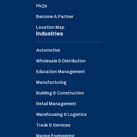
FAQs
Become A Partner
Location Map
Industries
Automotive
Wholesale & Distribution
Education Management
Manufacturing
Building & Construction
Retail Management
Warehousing & Logistics
Trade & Services
Marine Engineering