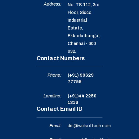
Address:
No. TS.112, 3rd
Floor, Sidco
Industrial
Estate,
Ekkaduthangal,
Chennai - 600
032.
Contact Numbers
Phone:
(+91) 99629
77755
Landline:
(+91)44 2250
1316
Contact Email ID
Email:
dm@welsoftech.com