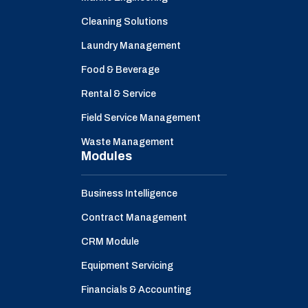
Cleaning Solutions
Laundry Management
Food & Beverage
Rental & Service
Field Service Management
Waste Management
Modules
Business Intelligence
Contract Management
CRM Module
Equipment Servicing
Financials & Accounting