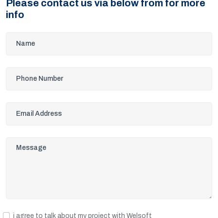
Please contact us via below from for more
info
i agree to talk about my project with Welsoft