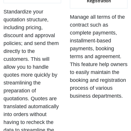
Registration
Standardize your
Manage all terms of the
quotation structure,
contract such as
including pricing,
complete payments,
discount and approval
installment-based
policies; and send them
payments, booking
directly to the
terms and agreement.
customers. This will
This feature help owners
allow you to handle
to easily maintain the
quotes more quickly by
booking and registration
streamlining the
process of various
preparation of
business departments.
quotations. Quotes are
translated automatically
into orders without
having to recheck the
data to streamline the