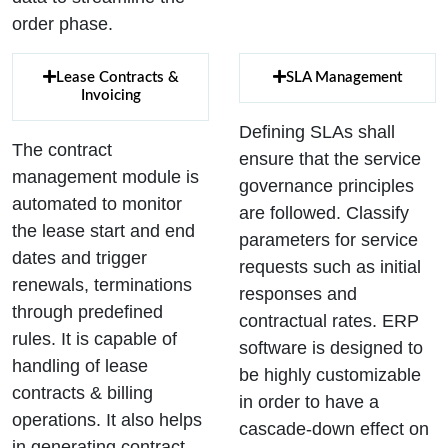
order phase.
Lease Contracts &
SLA Management
Invoicing
Defining SLAs shall
The contract
ensure that the service
management module is
governance principles
automated to monitor
are followed. Classify
the lease start and end
parameters for service
dates and trigger
requests such as initial
renewals, terminations
responses and
through predefined
contractual rates. ERP
rules. It is capable of
software is designed to
handling of lease
be highly customizable
contracts & billing
in order to have a
operations. It also helps
cascade-down effect on
in generating contract