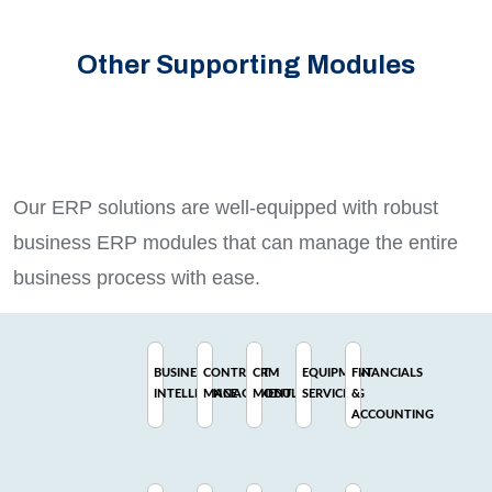
Other Supporting Modules
Our ERP solutions are well-equipped with robust
business ERP modules that can manage the entire
business process with ease.
BUSINESS
CONTRACT
CRM
EQUIPMENT
FINANCIALS
INTELLIGENCE
MANAGEMENT
MODULE
SERVICING
&
ACCOUNTING