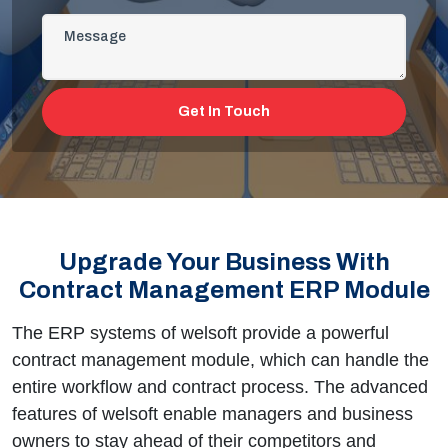
Get In Touch
Upgrade Your Business With
Contract Management ERP Module
The ERP systems of welsoft provide a powerful
contract management module, which can handle the
entire workflow and contract process. The advanced
features of welsoft enable managers and business
owners to stay ahead of their competitors and