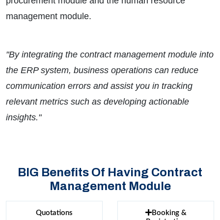
procurement module and the human resource
management module.
"By integrating the contract management module into
the ERP system, business operations can reduce
communication errors and assist you in tracking
relevant metrics such as developing actionable
insights."
BIG Benefits Of Having Contract
Management Module
Quotations
Booking &