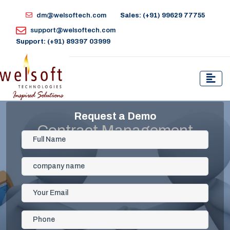
dm@welsoftech.com
Sales: (+91) 99629 77755
support@welsoftech.com
Support: (+91) 89397 03999
Request a Demo
Contract Management