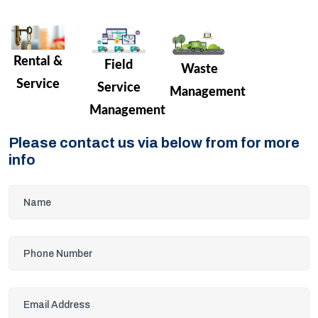
Rental &
Field
Waste
Service
Service
Management
Management
Please contact us via below from for more
info