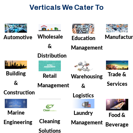
Verticals We Cater To
Wholesale
Manufactur
Automotive
Education
&
Management
Distribution
Building
Trade &
Retail
Warehousing
&
Services
Management
&
Construction
Logistics
Marine
Laundry
Food &
Cleaning
Engineering
Management
Beverage
Solutions