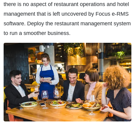
there is no aspect of restaurant operations and hotel
management that is left uncovered by Focus e-RMS
software. Deploy the restaurant management system
to run a smoother business.