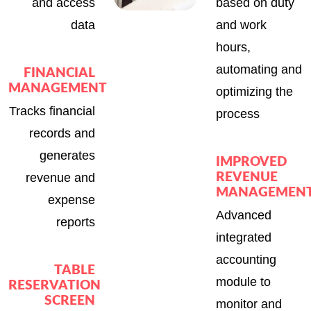
and access
based on duty
data
and work
hours,
automating and
FINANCIAL
MANAGEMENT
optimizing the
Tracks financial
process
records and
generates
IMPROVED
revenue and
REVENUE
MANAGEMEN
expense
Advanced
reports
integrated
accounting
TABLE
module to
RESERVATION
SCREEN
monitor and