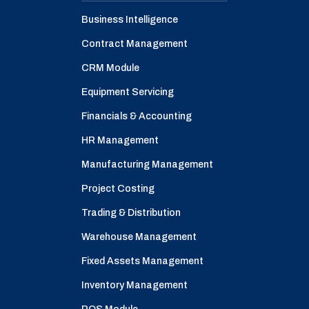
Business Intelligence
Contract Management
CRM Module
Equipment Servicing
Financials & Accounting
HR Management
Manufacturing Management
Project Costing
Trading & Distribution
Warehouse Management
Fixed Assets Management
Inventory Management