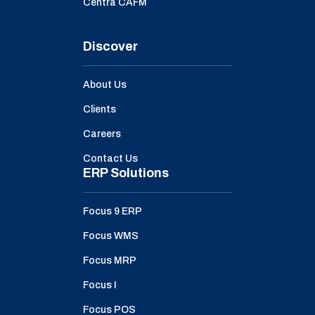
Centra CAFM
Discover
About Us
Clients
Careers
Contact Us
ERP Solutions
Focus 9 ERP
Focus WMS
Focus MRP
Focus I
Focus POS