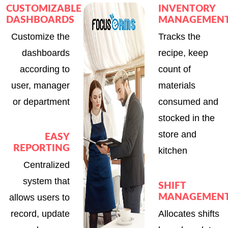
CUSTOMIZABLE
INVENTORY
DASHBOARDS
MANAGEMEN
Customize the
Tracks the
dashboards
recipe, keep
according to
count of
user, manager
materials
or department
consumed and
stocked in the
store and
EASY
REPORTING
kitchen
Centralized
system that
SHIFT
allows users to
MANAGEMEN
record, update
Allocates shifts