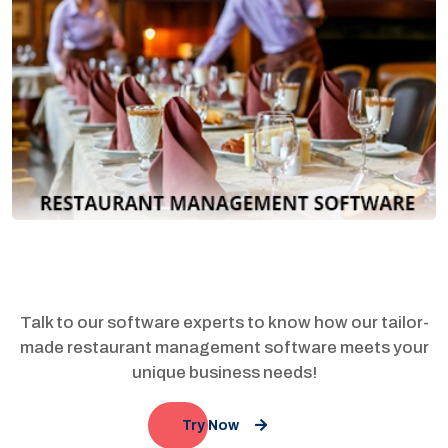
Talk to our software experts to know how our tailor-
made restaurant management software meets your
unique business needs!
Try Now