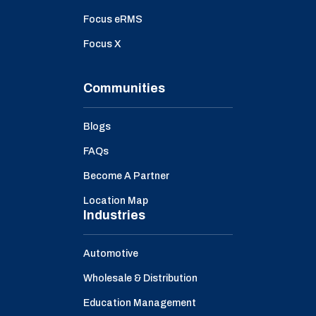
Focus eRMS
Focus X
Communities
Blogs
FAQs
Become A Partner
Location Map
Industries
Automotive
Wholesale & Distribution
Education Management