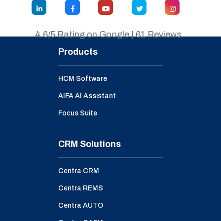
4.6/5 Rating on Google | 61 Reviews
Products
HCM Software
AIFA AI Assistant
Focus Suite
CRM Solutions
Centra CRM
Centra REMS
Centra AUTO