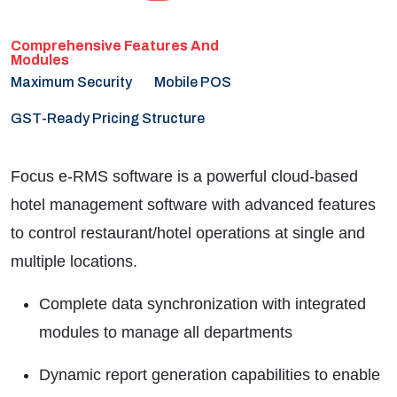
Maximum Security
Mobile POS
GST-Ready Pricing Structure
Focus e-RMS software is a powerful cloud-based
hotel management software with advanced features
to control restaurant/hotel operations at single and
multiple locations.
Complete data synchronization with integrated
modules to manage all departments
Dynamic report generation capabilities to enable