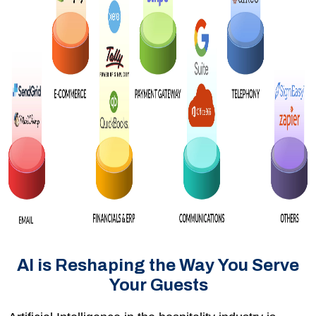
AI is Reshaping the Way You Serve
Your Guests