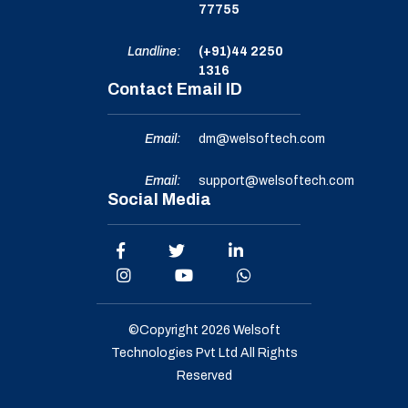
77755
Landline:
(+91)44 2250
1316
Contact Email ID
Email:
dm@welsoftech.com
Email:
support@welsoftech.com
Social Media
©Copyright 2026
Welsoft
Technologies Pvt Ltd
All Rights
Reserved