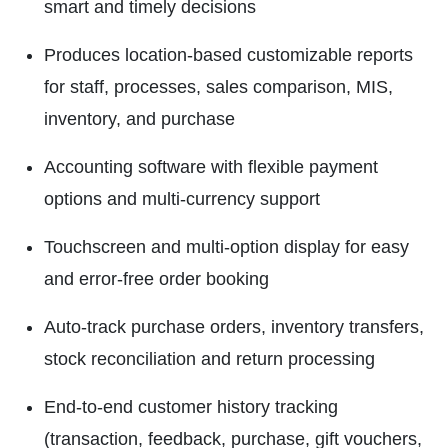
smart and timely decisions
Produces location-based customizable reports
for staff, processes, sales comparison, MIS,
inventory, and purchase
Accounting software with flexible payment
options and multi-currency support
Touchscreen and multi-option display for easy
and error-free order booking
Auto-track purchase orders, inventory transfers,
stock reconciliation and return processing
End-to-end customer history tracking
(transaction, feedback, purchase, gift vouchers,