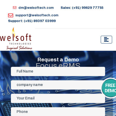
dm@welsoftech.com
Sales: (+91) 99629 77755
support@welsoftech.com
Support: (+91) 89397 03999
Request a Demo
Focus eRMS