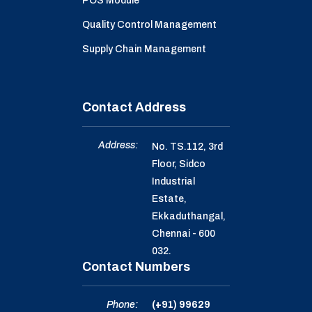
POS Module
Quality Control Management
Supply Chain Management
Contact Address
Address:
No. TS.112, 3rd
Floor, Sidco
Industrial
Estate,
Ekkaduthangal,
Chennai - 600
032.
Contact Numbers
Phone:
(+91) 99629