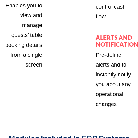
Enables you to
control cash
view and
flow
manage
guests’ table
ALERTS AND
booking details
NOTIFICATIO
from a single
Pre-define
screen
alerts and to
instantly notify
you about any
operational
changes