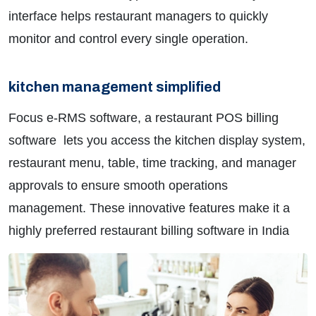
interface helps restaurant managers to quickly
monitor and control every single operation.
kitchen management simplified
Focus e-RMS software, a restaurant POS billing
software lets you access the kitchen display system,
restaurant menu, table, time tracking, and manager
approvals to ensure smooth operations
management. These innovative features make it a
highly preferred restaurant billing software in India