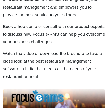
restaurant management and empowers you to
provide the best service to your diners.
Book a free demo or consult with our product experts
to discuss how Focus e-RMS can help you overcome
your business challenges.
Watch the video or download the brochure to take a
close look at the best restaurant management
software in India that meets all the needs of your
restaurant or hotel.