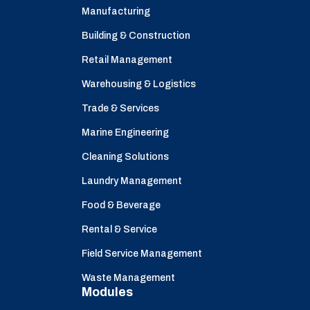
Manufacturing
Building & Construction
Retail Management
Warehousing & Logistics
Trade & Services
Marine Engineering
Cleaning Solutions
Laundry Management
Food & Beverage
Rental & Service
Field Service Management
Waste Management
Modules