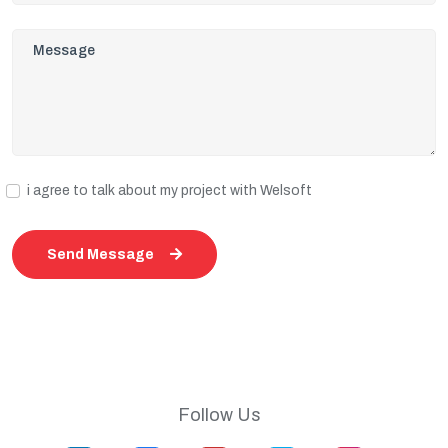
i agree to talk about my project with Welsoft
Send Message
Follow Us