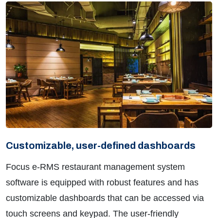
Customizable, user-defined dashboards
Focus e-RMS restaurant management system
software is equipped with robust features and has
customizable dashboards that can be accessed via
touch screens and keypad. The user-friendly