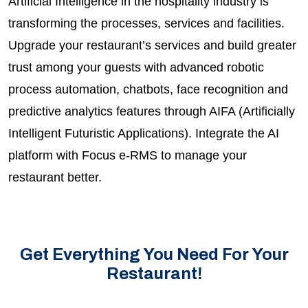
Artificial Intelligence in the hospitality industry is
transforming the processes, services and facilities.
Upgrade your restaurant’s services and build greater
trust among your guests with advanced robotic
process automation, chatbots, face recognition and
predictive analytics features through AIFA (Artificially
Intelligent Futuristic Applications). Integrate the AI
platform with Focus e-RMS to manage your
restaurant better.
Get Everything You Need For Your
Restaurant!