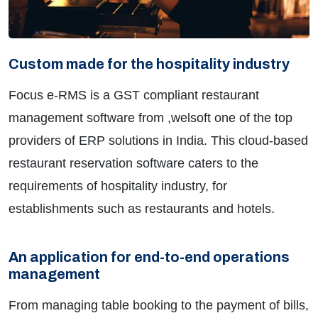
Custom made for the hospitality industry
Focus e-RMS is a GST compliant restaurant
management software from ,welsoft one of the top
providers of ERP solutions in India. This cloud-based
restaurant reservation software caters to the
requirements of hospitality industry, for
establishments such as restaurants and hotels.
An application for end-to-end operations
management
From managing table booking to the payment of bills,