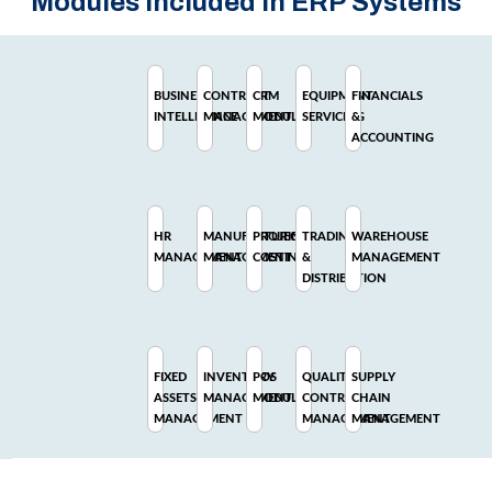
Modules Included In ERP Systems
BUSINESS
CONTRACT
CRM
EQUIPMENT
FINANCIALS
INTELLIGENCE
MANAGEMENT
MODULE
SERVICING
&
ACCOUNTING
HR
MANUFACTURING
PROJECT
TRADING
WAREHOUSE
MANAGEMENT
MANAGEMENT
COSTING
&
MANAGEMENT
DISTRIBUTION
FIXED
INVENTORY
POS
QUALITY
SUPPLY
ASSETS
MANAGEMENT
MODULE
CONTROL
CHAIN
MANAGEMENT
MANAGEMENT
MANAGEMENT