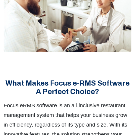
What Makes Focus e-RMS Software
A Perfect Choice?
Focus eRMS software is an all-inclusive restaurant
management system that helps your business grow
in efficiency, regardless of its type and size. With its
innovative features, the solution strengthens your