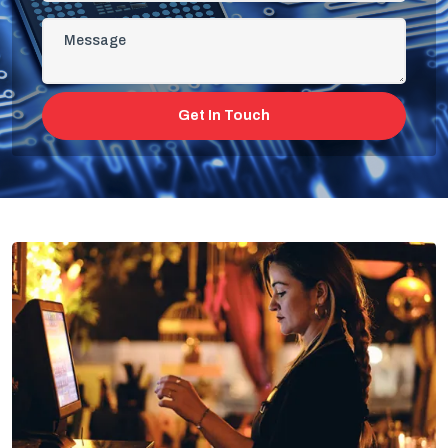
Get In Touch
All-In-One Restaurant Management
Software On Cloud