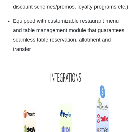
discount schemes/promos, loyalty programs etc.)
Equipped with customizable restaurant menu
and table management module that guarantees
seamless table reservation, allotment and
transfer