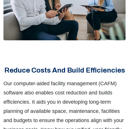
Reduce Costs And Build Efficiencies
Our computer-aided facility management (CAFM)
software also enables cost reduction and builds
efficiencies. It aids you in developing long-term
planning of available space, maintenance, facilities
and budgets to ensure the operations align with your