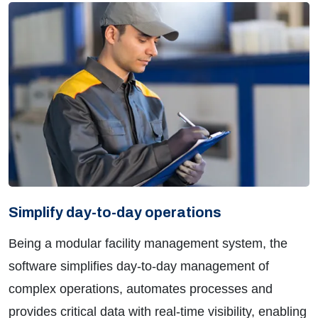
Simplify day-to-day operations
Being a modular facility management system, the
software simplifies day-to-day management of
complex operations, automates processes and
provides critical data with real-time visibility, enabling