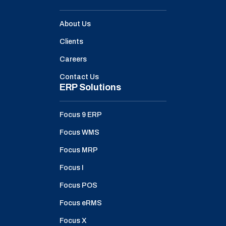
About Us
Clients
Careers
Contact Us
ERP Solutions
Focus 9 ERP
Focus WMS
Focus MRP
Focus I
Focus POS
Focus eRMS
Focus X