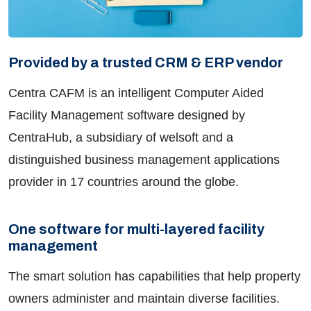
Provided by a trusted CRM & ERP vendor
Centra CAFM is an intelligent Computer Aided
Facility Management software designed by
CentraHub, a subsidiary of welsoft and a
distinguished business management applications
provider in 17 countries around the globe.
One software for multi-layered facility
management
The smart solution has capabilities that help property
owners administer and maintain diverse facilities.