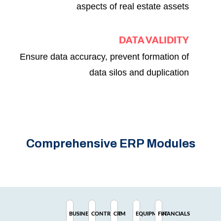
aspects of real estate assets
DATA VALIDITY
Ensure data accuracy, prevent formation of
data silos and duplication
Comprehensive ERP Modules
BUSINESS
CONTRACT
CRM
EQUIPMENT
FINANCIALS