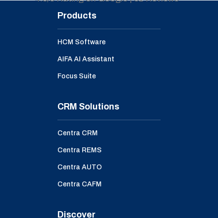
Products
HCM Software
AIFA AI Assistant
Focus Suite
CRM Solutions
Centra CRM
Centra REMS
Centra AUTO
Centra CAFM
Discover