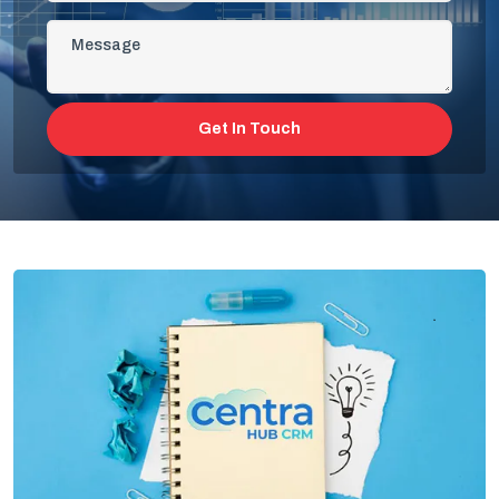
Get In Touch
Cloud Based And Computer-Aided
Facility Management Software