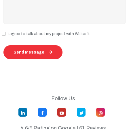
i agree to talk about my project with Welsoft
Send Message
Follow Us
4.6/5 Rating on Google | 61 Reviews