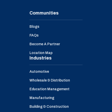
Communities
Blogs
FAQs
Become A Partner
Location Map
Industries
Automotive
Wholesale & Distribution
Education Management
Manufacturing
Building & Construction