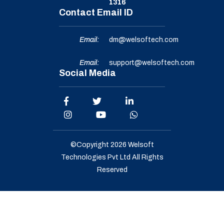
1316
Contact Email ID
Email:
dm@welsoftech.com
Email:
support@welsoftech.com
Social Media
©Copyright 2026
Welsoft
Technologies Pvt Ltd
All Rights
Reserved