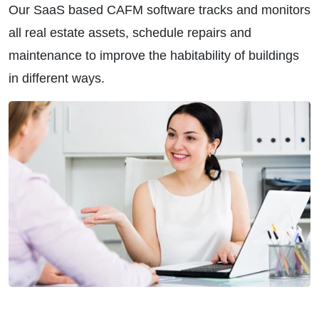
Our SaaS based CAFM software tracks and monitors
all real estate assets, schedule repairs and
maintenance to improve the habitability of buildings
in different ways.