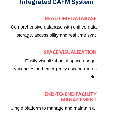
Integrated CAFM System
REAL-TIME DATABASE
Comprehensive database with unified data
storage, accessibility and real time sync
SPACE VISUALIZATION
Easily visualization of space usage,
vacancies and emergency escape routes
etc.
END-TO-END FACILITY
MANAGEMENT
Single platform to manage and maintain all