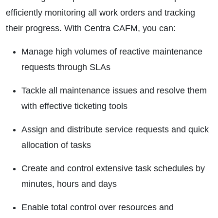
efficiently monitoring all work orders and tracking
their progress. With Centra CAFM, you can:
Manage high volumes of reactive maintenance
requests through SLAs
Tackle all maintenance issues and resolve them
with effective ticketing tools
Assign and distribute service requests and quick
allocation of tasks
Create and control extensive task schedules by
minutes, hours and days
Enable total control over resources and