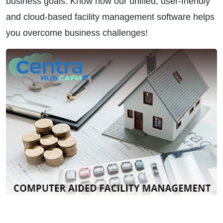
business goals. Know how our unified, user-friendly
and cloud-based facility management software helps
you overcome business challenges!