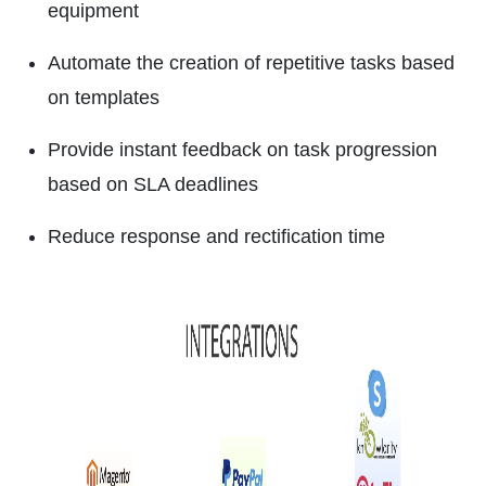
equipment
Automate the creation of repetitive tasks based
on templates
Provide instant feedback on task progression
based on SLA deadlines
Reduce response and rectification time