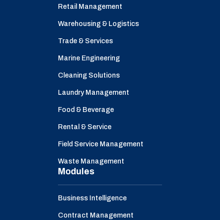
Retail Management
Warehousing & Logistics
Trade & Services
Marine Engineering
Cleaning Solutions
Laundry Management
Food & Beverage
Rental & Service
Field Service Management
Waste Management
Modules
Business Intelligence
Contract Management