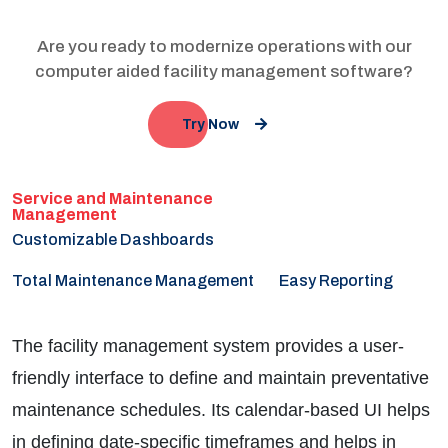
Are you ready to modernize operations with our
computer aided facility management software?
Try Now
Customizable Dashboards
Total Maintenance Management
Easy Reporting
The facility management system provides a user-
friendly interface to define and maintain preventative
maintenance schedules. Its calendar-based UI helps
in defining date-specific timeframes and helps in