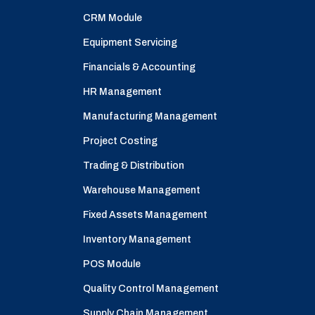
CRM Module
Equipment Servicing
Financials & Accounting
HR Management
Manufacturing Management
Project Costing
Trading & Distribution
Warehouse Management
Fixed Assets Management
Inventory Management
POS Module
Quality Control Management
Supply Chain Management