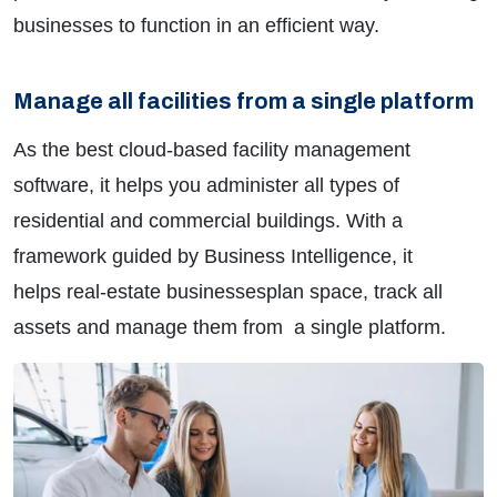
businesses to function in an efficient way.
Manage all facilities from a single platform
As the best cloud-based facility management
software, it helps you administer all types of
residential and commercial buildings. With a
framework guided by Business Intelligence, it
helps real-estate businessesplan space, track all
assets and manage them from
a single platform.