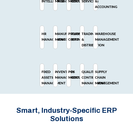
INTELLIGENCE
MANAGEMENT
MODULE
SERVICING
&
ACCOUNTING
HR
MANUFACTURING
PROJECT
TRADING
WAREHOUSE
MANAGEMENT
MANAGEMENT
COSTING
&
MANAGEMENT
DISTRIBUTION
FIXED
INVENTORY
POS
QUALITY
SUPPLY
ASSETS
MANAGEMENT
MODULE
CONTROL
CHAIN
MANAGEMENT
MANAGEMENT
MANAGEMENT
Smart, Industry-Specific ERP
Solutions