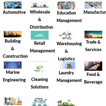
Wholesale
Manufactur
Automotive
Education
&
Management
Distribution
Building
Trade &
Retail
Warehousing
&
Services
Management
&
Construction
Logistics
Marine
Laundry
Food &
Cleaning
Engineering
Management
Beverage
Solutions