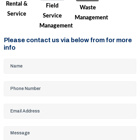
Rental &
Field
Waste
Service
Service
Management
Management
Please contact us via below from for more
info