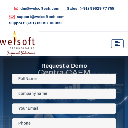
dm@welsoftech.com
Sales: (+91) 99629 77755
support@welsoftech.com
Support: (+91) 89397 03999
Request a Demo
Centra CAFM