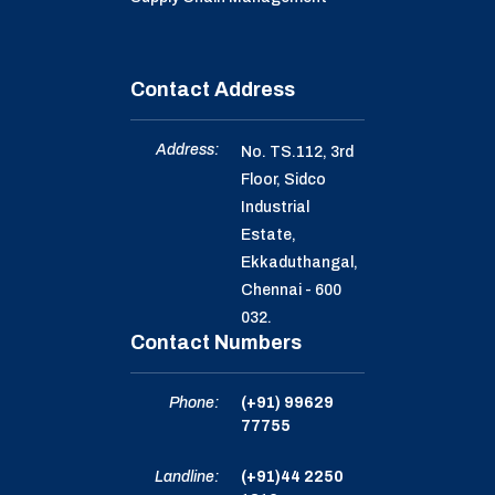
Contact Address
Address:
No. TS.112, 3rd
Floor, Sidco
Industrial
Estate,
Ekkaduthangal,
Chennai - 600
032.
Contact Numbers
Phone:
(+91) 99629
77755
Landline:
(+91)44 2250