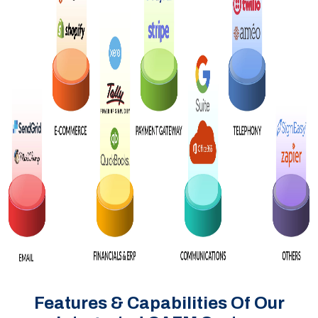
Features & Capabilities Of Our