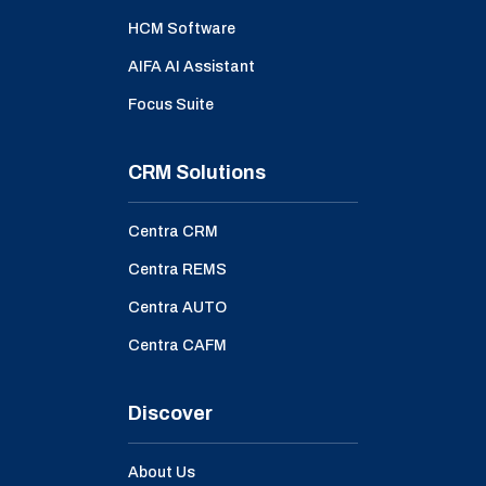
HCM Software
AIFA AI Assistant
Focus Suite
CRM Solutions
Centra CRM
Centra REMS
Centra AUTO
Centra CAFM
Discover
About Us