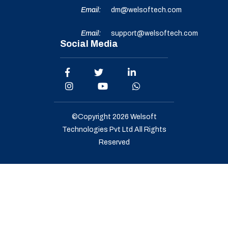
Email:
dm@welsoftech.com
Email:
support@welsoftech.com
Social Media
©Copyright 2026
Welsoft
Technologies Pvt Ltd
All Rights
Reserved