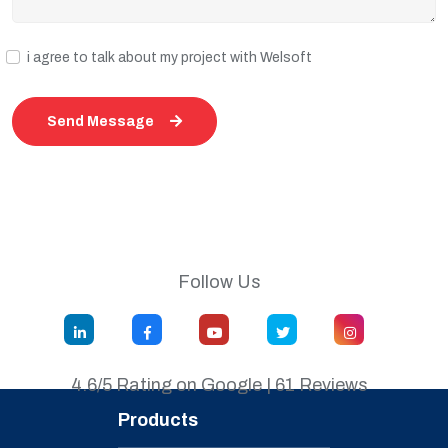
i agree to talk about my project with Welsoft
Send Message
Follow Us
4.6/5 Rating on Google | 61 Reviews
Products