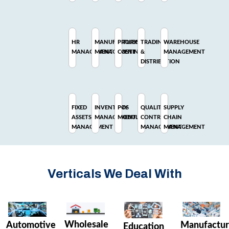
HR
MANUFACTURING
PROJECT
TRADING
WAREHOUSE
MANAGEMENT
MANAGEMENT
COSTING
&
MANAGEMENT
DISTRIBUTION
FIXED
INVENTORY
POS
QUALITY
SUPPLY
ASSETS
MANAGEMENT
MODULE
CONTROL
CHAIN
MANAGEMENT
MANAGEMENT
MANAGEMENT
Verticals We Deal With
Wholesale
Manufactur
Automotive
Education