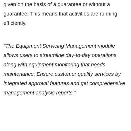
given on the basis of a guarantee or without a
guarantee. This means that activities are running
efficiently.
"The Equipment Servicing Management module
allows users to streamline day-to-day operations
along with equipment monitoring that needs
maintenance. Ensure customer quality services by
integrated approval features and get comprehensive
management analysis reports."
WANT TO
KNOW MORE?