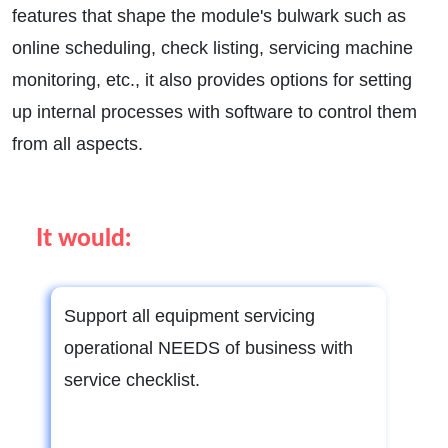
features that shape the module's bulwark such as
online scheduling, check listing, servicing machine
monitoring, etc., it also provides options for setting
up internal processes with software to control them
from all aspects.
It would:
Support all equipment servicing
operational NEEDS of business with
service checklist.