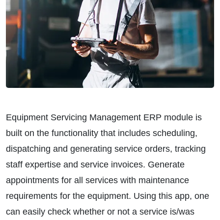
Equipment Servicing Management ERP module is
built on the functionality that includes scheduling,
dispatching and generating service orders, tracking
staff expertise and service invoices. Generate
appointments for all services with maintenance
requirements for the equipment. Using this app, one
can easily check whether or not a service is/was