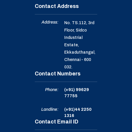
Contact Address
Address:
No. TS.112, 3rd
Floor, Sidco
Industrial
Estate,
Ekkaduthangal,
Chennai - 600
032.
Contact Numbers
Phone:
(+91) 99629
77755
Landline:
(+91)44 2250
1316
Contact Email ID