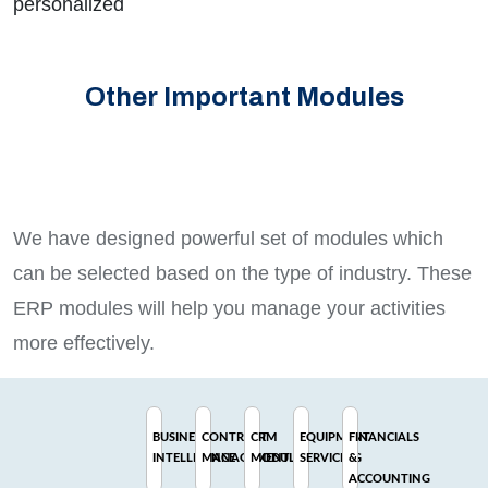
personalized
Other Important Modules
We have designed powerful set of modules which
can be selected based on the type of industry. These
ERP modules will help you manage your activities
more effectively.
BUSINESS
CONTRACT
CRM
EQUIPMENT
FINANCIALS
INTELLIGENCE
MANAGEMENT
MODULE
SERVICING
&
ACCOUNTING