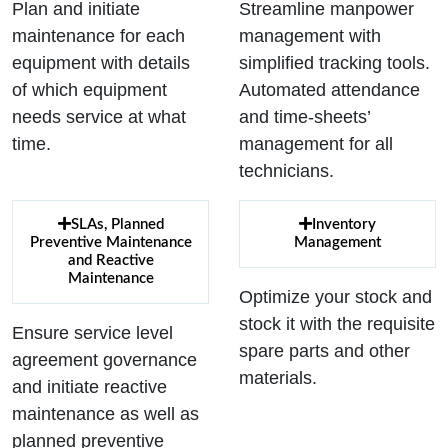
Plan and initiate
Streamline manpower
maintenance for each
management with
equipment with details
simplified tracking tools.
of which equipment
Automated attendance
needs service at what
and time-sheets’
time.
management for all
technicians.
SLAs, Planned
Inventory
Preventive Maintenance
Management
and Reactive
Maintenance
Optimize your stock and
stock it with the requisite
Ensure service level
spare parts and other
agreement governance
materials.
and initiate reactive
maintenance as well as
planned preventive