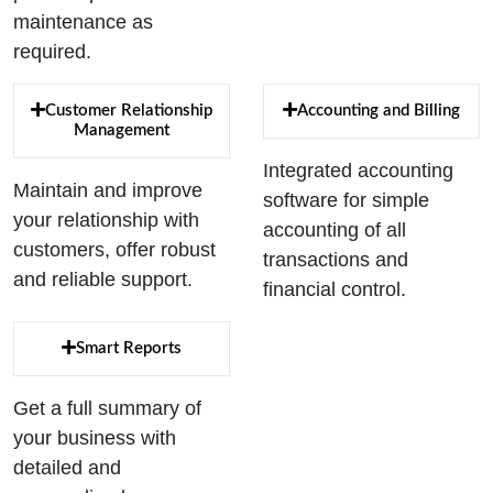
maintenance as
required.
Customer Relationship
Accounting and Billing
Management
Integrated accounting
Maintain and improve
software for simple
your relationship with
accounting of all
customers, offer robust
transactions and
and reliable support.
financial control.
Smart Reports
Get a full summary of
your business with
detailed and