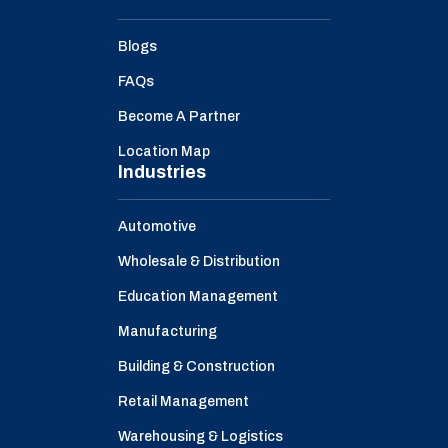
Blogs
FAQs
Become A Partner
Location Map
Industries
Automotive
Wholesale & Distribution
Education Management
Manufacturing
Building & Construction
Retail Management
Warehousing & Logistics