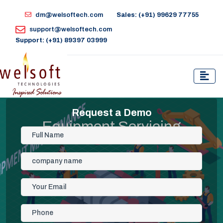
dm@welsoftech.com
Sales: (+91) 99629 77755
support@welsoftech.com
Support: (+91) 89397 03999
Request a Demo
Equipment Servicing