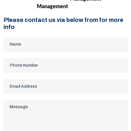
Management
Please contact us via below from for more
info