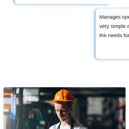
Manages ope
very simple 
the needs for