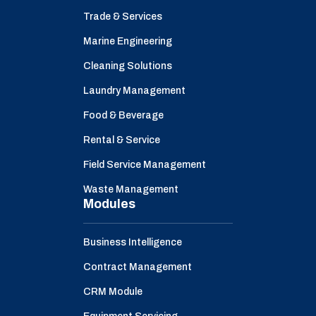
Trade & Services
Marine Engineering
Cleaning Solutions
Laundry Management
Food & Beverage
Rental & Service
Field Service Management
Waste Management
Modules
Business Intelligence
Contract Management
CRM Module