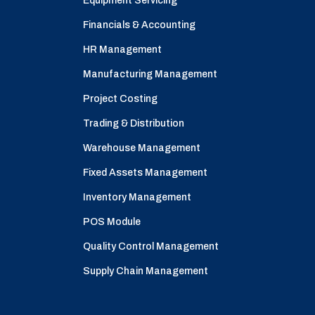
Equipment Servicing
Financials & Accounting
HR Management
Manufacturing Management
Project Costing
Trading & Distribution
Warehouse Management
Fixed Assets Management
Inventory Management
POS Module
Quality Control Management
Supply Chain Management