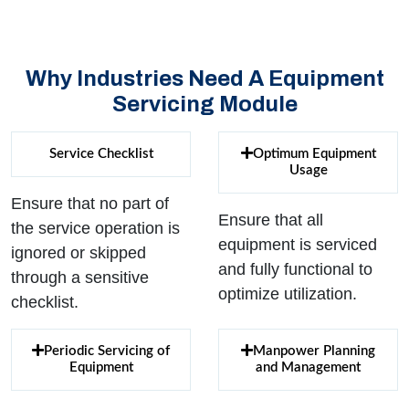
Why Industries Need A Equipment
Servicing Module
Service Checklist
Optimum Equipment
Usage
Ensure that no part of
Ensure that all
the service operation is
equipment is serviced
ignored or skipped
and fully functional to
through a sensitive
optimize utilization.
checklist.
Periodic Servicing of
Manpower Planning
Equipment
and Management