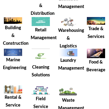
&
Management
Distribution
Building
Trade &
Retail
Warehousing
&
Services
Management
&
Construction
Logistics
Marine
Laundry
Food &
Cleaning
Engineering
Management
Beverage
Solutions
Rental &
Field
Waste
Service
Service
Management