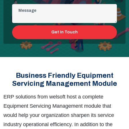
Get In Touch
Business Friendly Equipment
Servicing Management Module
ERP solutions from
welsoft
host a complete
Equipment Servicing Management module that
would help your organization sharpen its service
industry operational efficiency. In addition to the