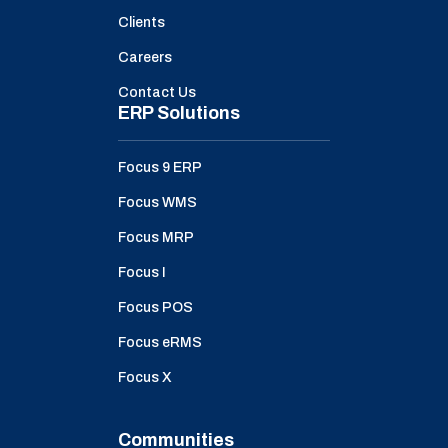
Clients
Careers
Contact Us
ERP Solutions
Focus 9 ERP
Focus WMS
Focus MRP
Focus I
Focus POS
Focus eRMS
Focus X
Communities