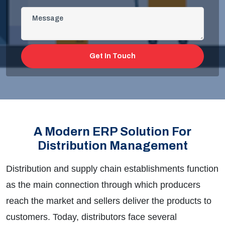
Get In Touch
A Modern ERP Solution For
Distribution Management
Distribution and supply chain establishments function
as the main connection through which producers
reach the market and sellers deliver the products to
customers. Today, distributors face several