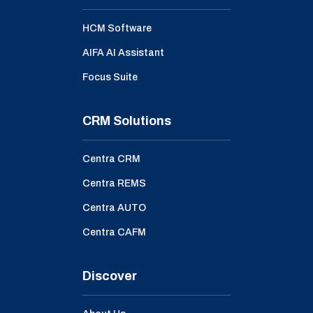
HCM Software
AIFA AI Assistant
Focus Suite
CRM Solutions
Centra CRM
Centra REMS
Centra AUTO
Centra CAFM
Discover