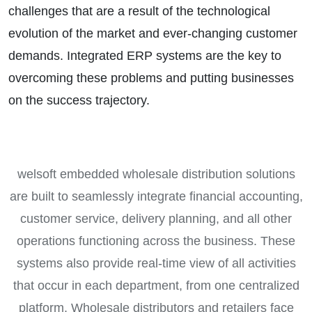
challenges that are a result of the technological
evolution of the market and ever-changing customer
demands. Integrated ERP systems are the key to
overcoming these problems and putting businesses
on the success trajectory.
welsoft embedded wholesale distribution solutions
are built to seamlessly integrate financial accounting,
customer service, delivery planning, and all other
operations functioning across the business. These
systems also provide real-time view of all activities
that occur in each department, from one centralized
platform. Wholesale distributors and retailers face