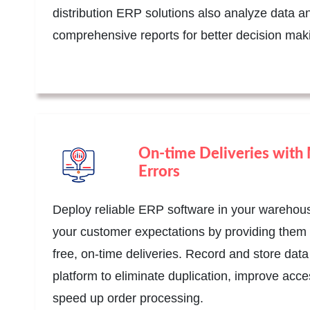
distribution ERP solutions also analyze data a
comprehensive reports for better decision mak
On-time Deliveries with
Errors
Deploy reliable ERP software in your warehou
your customer expectations by providing them 
free, on-time deliveries. Record and store data
platform to eliminate duplication, improve acces
speed up order processing.