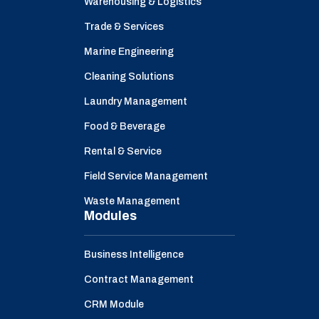
Warehousing & Logistics
Trade & Services
Marine Engineering
Cleaning Solutions
Laundry Management
Food & Beverage
Rental & Service
Field Service Management
Waste Management
Modules
Business Intelligence
Contract Management
CRM Module