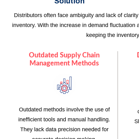
Solution
Distributors often face ambiguity and lack of clari
inventory. With the increase in demand fluctuation 
keeping the inventor
Outdated Supply Chain
Management Methods
Outdated methods involve the use of
inefficient tools and manual handling.
S
They lack data precision needed for