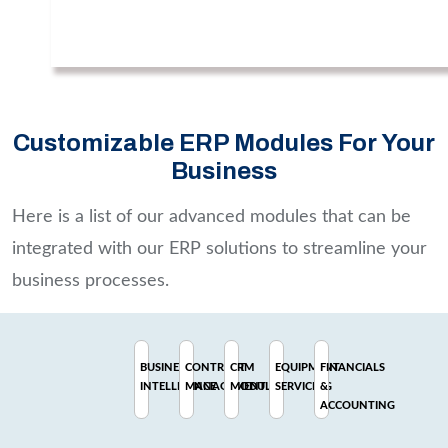
Customizable ERP Modules For Your
Business
Here is a list of our advanced modules that can be
integrated with our ERP solutions to streamline your
business processes.
BUSINESS
CONTRACT
CRM
EQUIPMENT
FINANCIALS
INTELLIGENCE
MANAGEMENT
MODULE
SERVICING
&
ACCOUNTING