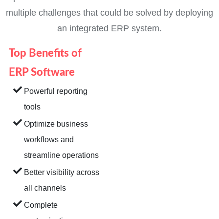
multiple challenges that could be solved by deploying
an integrated ERP system.
Top Benefits of
ERP Software
Powerful reporting
tools
Optimize business
workflows and
streamline operations
Better visibility across
all channels
Complete