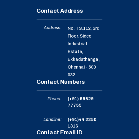
Contact Address
Address:
No. TS.112, 3rd
Floor, Sidco
Industrial
Estate,
Ekkaduthangal,
Chennai - 600
032.
Contact Numbers
Phone:
(+91) 99629
77755
Landline:
(+91)44 2250
1316
Contact Email ID