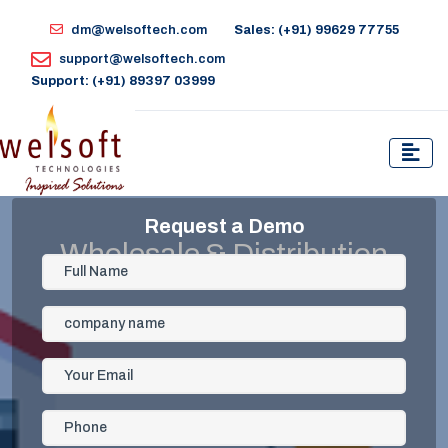
dm@welsoftech.com
Sales: (+91) 99629 77755
support@welsoftech.com
Support: (+91) 89397 03999
Request a Demo
Wholesale & Distribution