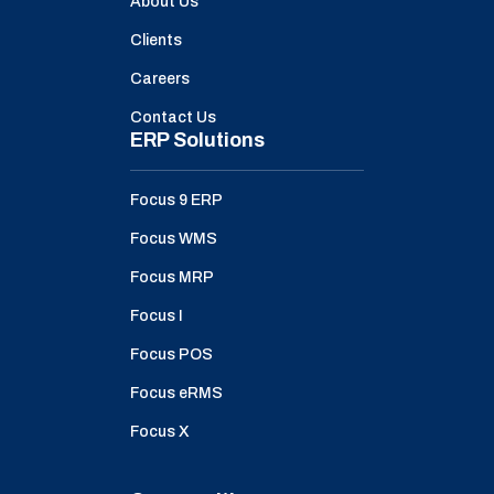
About Us
Clients
Careers
Contact Us
ERP Solutions
Focus 9 ERP
Focus WMS
Focus MRP
Focus I
Focus POS
Focus eRMS
Focus X