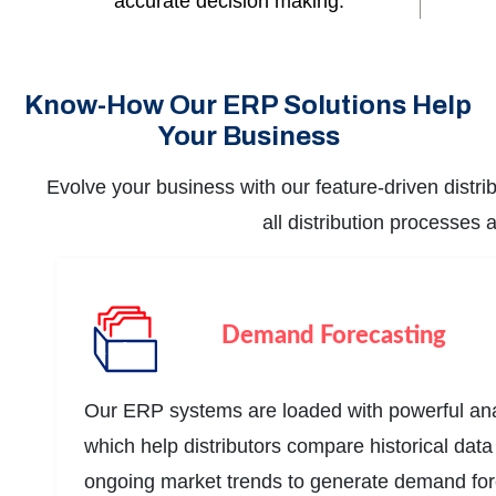
accurate decision making.
Know-How Our ERP Solutions Help
Your Business
Evolve your business with our feature-driven distr
all distribution processes
Demand Forecasting
Our ERP systems are loaded with powerful anal
which help distributors compare historical dat
ongoing market trends to generate demand for