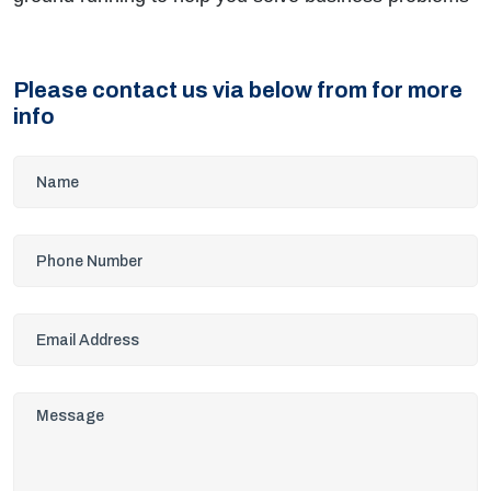
Please contact us via below from for more
info