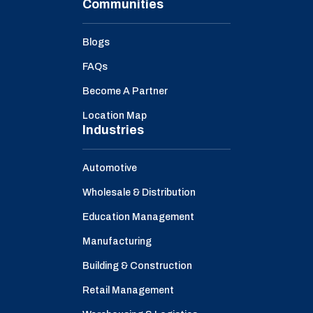
Communities
Blogs
FAQs
Become A Partner
Location Map
Industries
Automotive
Wholesale & Distribution
Education Management
Manufacturing
Building & Construction
Retail Management