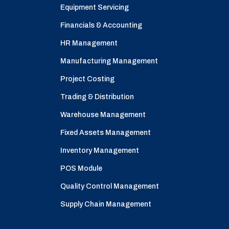
Equipment Servicing
Financials & Accounting
HR Management
Manufacturing Management
Project Costing
Trading & Distribution
Warehouse Management
Fixed Assets Management
Inventory Management
POS Module
Quality Control Management
Supply Chain Management