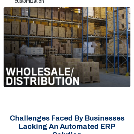
customization
Challenges Faced By Businesses
Lacking An Automated ERP