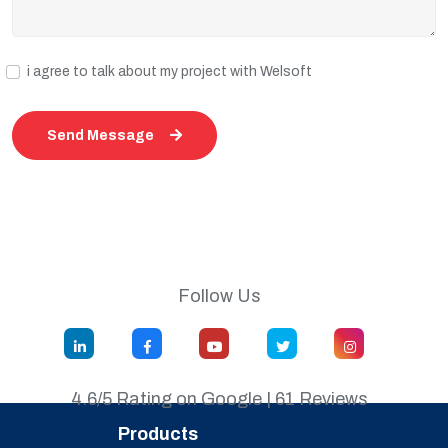
i agree to talk about my project with Welsoft
Send Message
Follow Us
4.6/5 Rating on Google | 61 Reviews
Products