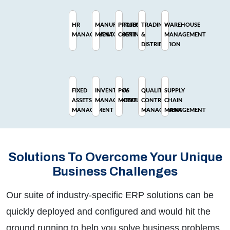
HR
MANUFACTURING
PROJECT
TRADING
WAREHOUSE
MANAGEMENT
MANAGEMENT
COSTING
&
MANAGEMENT
DISTRIBUTION
FIXED
INVENTORY
POS
QUALITY
SUPPLY
ASSETS
MANAGEMENT
MODULE
CONTROL
CHAIN
MANAGEMENT
MANAGEMENT
MANAGEMENT
Solutions To Overcome Your Unique
Business Challenges
Our suite of industry-specific ERP solutions can be
quickly deployed and configured and would hit the
ground running to help you solve business problems