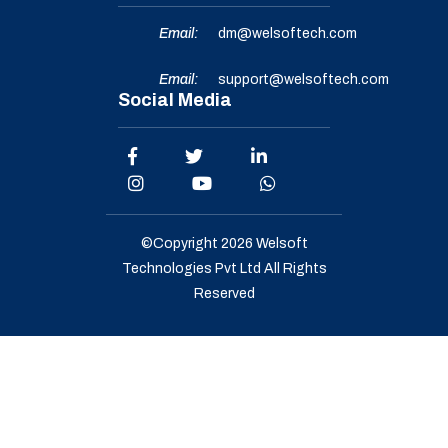
Email:
dm@welsoftech.com
Email:
support@welsoftech.com
Social Media
©Copyright 2026
Welsoft
Technologies Pvt Ltd
All Rights
Reserved