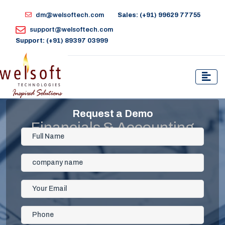
dm@welsoftech.com
Sales: (+91) 99629 77755
support@welsoftech.com
Support: (+91) 89397 03999
Request a Demo
Financials & Accounting