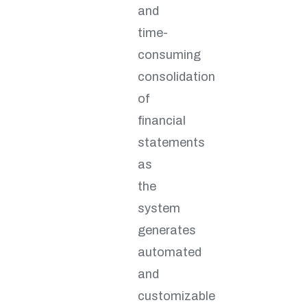
and
time-
consuming
consolidation
of
financial
statements
as
the
system
generates
automated
and
customizable