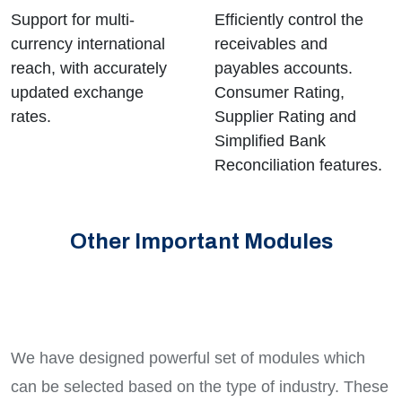
Support for multi-
Efficiently control the
currency international
receivables and
reach, with accurately
payables accounts.
updated exchange
Consumer Rating,
rates.
Supplier Rating and
Simplified Bank
Reconciliation features.
Other Important Modules
We have designed powerful set of modules which
can be selected based on the type of industry. These