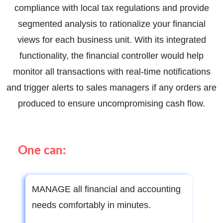
compliance with local tax regulations and provide
segmented analysis to rationalize your financial
views for each business unit. With its integrated
functionality, the financial controller would help
monitor all transactions with real-time notifications
and trigger alerts to sales managers if any orders are
produced to ensure uncompromising cash flow.
One can:
MANAGE all financial and accounting
needs comfortably in minutes.