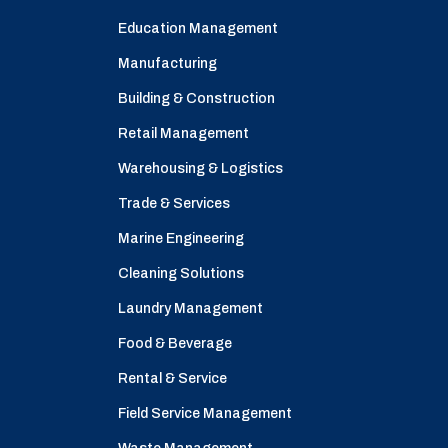
Education Management
Manufacturing
Building & Construction
Retail Management
Warehousing & Logistics
Trade & Services
Marine Engineering
Cleaning Solutions
Laundry Management
Food & Beverage
Rental & Service
Field Service Management