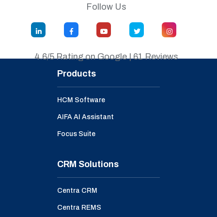
Follow Us
4.6/5 Rating on Google | 61 Reviews
Products
HCM Software
AIFA AI Assistant
Focus Suite
CRM Solutions
Centra CRM
Centra REMS