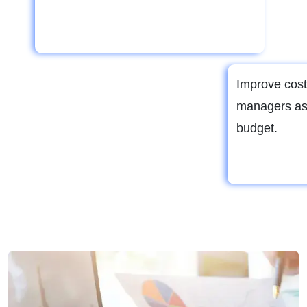
Improve cost
managers as
budget.