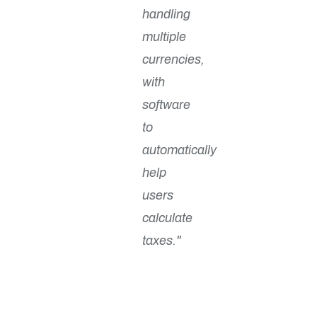
handling
multiple
currencies,
with
software
to
automatically
help
users
calculate
taxes."