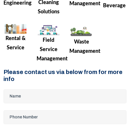
Cleaning
Engineering
Management
Beverage
Solutions
Rental &
Field
Waste
Service
Service
Management
Management
Please contact us via below from for more
info