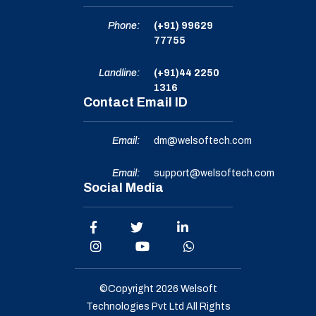
Phone:
(+91) 99629
77755
Landline:
(+91)44 2250
1316
Contact Email ID
Email:
dm@welsoftech.com
Email:
support@welsoftech.com
Social Media
©Copyright 2026
Welsoft
Technologies Pvt Ltd
All Rights