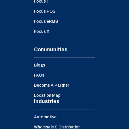
Focus I
Focus POS
Focus eRMS
Focus X
Communities
Blogs
FAQs
Become A Partner
Location Map
Industries
Automotive
Wholesale & Distribution