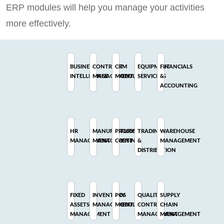
ERP modules will help you manage your activities
more effectively.
BUSINESS
CONTRACT
CRM
EQUIPMENT
FINANCIALS
INTELLIGENCE
MANAGEMENT
MODULE
SERVICING
&
ACCOUNTING
HR
MANUFACTURING
PROJECT
TRADING
WAREHOUSE
MANAGEMENT
MANAGEMENT
COSTING
&
MANAGEMENT
DISTRIBUTION
FIXED
INVENTORY
POS
QUALITY
SUPPLY
ASSETS
MANAGEMENT
MODULE
CONTROL
CHAIN
MANAGEMENT
MANAGEMENT
MANAGEMENT