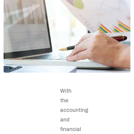
With
the
accounting
and
financial