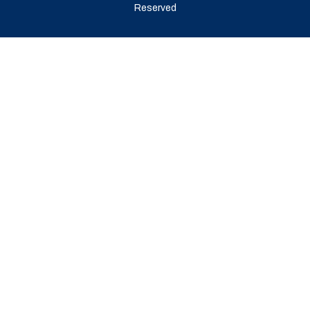
Reserved