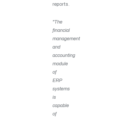
reports.
"The
financial
management
and
accounting
module
of
ERP
systems
is
capable
of