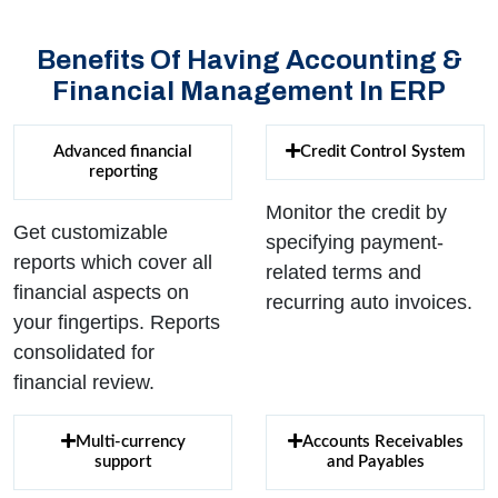
Benefits Of Having Accounting &
Financial Management In ERP
Advanced financial
Credit Control System
reporting
Monitor the credit by
Get customizable
specifying payment-
reports which cover all
related terms and
financial aspects on
recurring auto invoices.
your fingertips. Reports
consolidated for
financial review.
Multi-currency
Accounts Receivables
support
and Payables