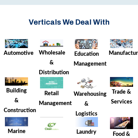
Verticals We Deal With
Wholesale
Manufactur
Automotive
Education
&
Management
Distribution
Building
Trade &
Retail
Warehousing
&
Services
Management
&
Construction
Logistics
Marine
Laundry
Food &