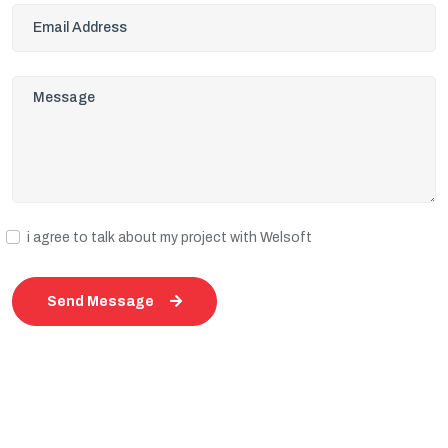
i agree to talk about my project with Welsoft
Send Message