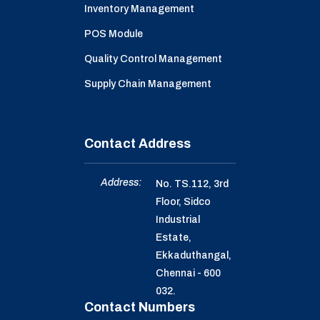
Inventory Management
POS Module
Quality Control Management
Supply Chain Management
Contact Address
Address:
No. TS.112, 3rd
Floor, Sidco
Industrial
Estate,
Ekkaduthangal,
Chennai - 600
032.
Contact Numbers