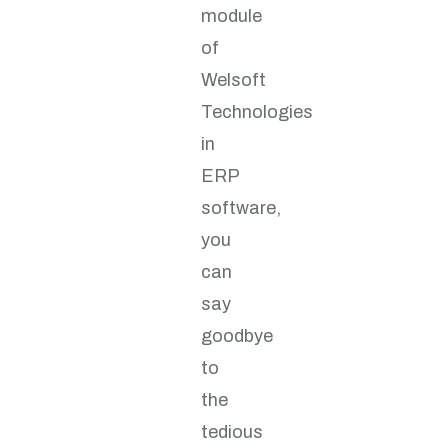
module
of
Welsoft
Technologies
in
ERP
software,
you
can
say
goodbye
to
the
tedious