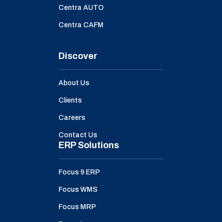
Centra AUTO
Centra CAFM
Discover
About Us
Clients
Careers
Contact Us
ERP Solutions
Focus 9 ERP
Focus WMS
Focus MRP