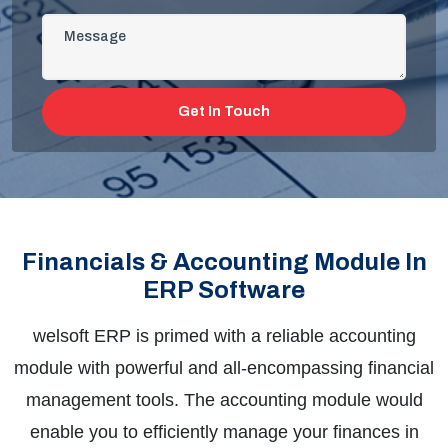
Get In Touch
Financials & Accounting Module In
ERP Software
welsoft
ERP is primed with a reliable accounting
module with powerful and all-encompassing financial
management tools. The accounting module would
enable you to efficiently manage your finances in