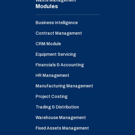
Waste Management
Modules
Business Intelligence
Contract Management
CRM Module
Equipment Servicing
Financials & Accounting
HR Management
Manufacturing Management
Project Costing
Trading & Distribution
Warehouse Management
Fixed Assets Management